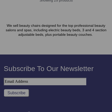
Showing 25 products
We sell beauty chairs designed for the top professional beauty
salons and spas, including electric beauty beds, 3 and 4 section
adjustable beds, plus portable beauty couches.
Subscribe To Our Newsletter