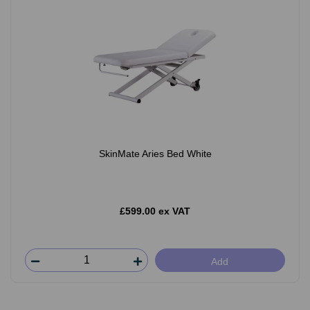
SkinMate Aries Bed White
£599.00 ex VAT
Add