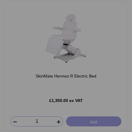
SkinMate Hermes R Electric Bed
£1,350.00 ex VAT
Add