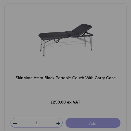
SkinMate Astra Black Portable Couch With Carry Case
£299.00 ex VAT
Add