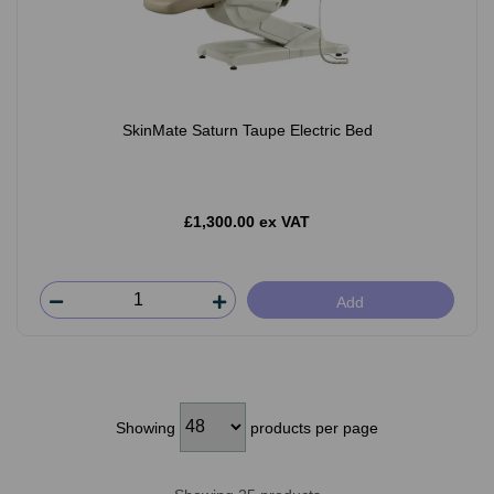
SkinMate Saturn Taupe Electric Bed
£1,300.00 ex VAT
Add
Showing
products per page