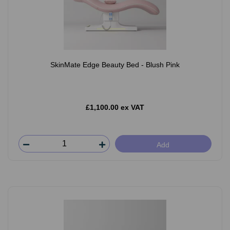
SkinMate Edge Beauty Bed - Blush Pink
£1,100.00 ex VAT
Add