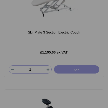
SkinMate 3 Section Electric Couch
£1,195.00 ex VAT
Add