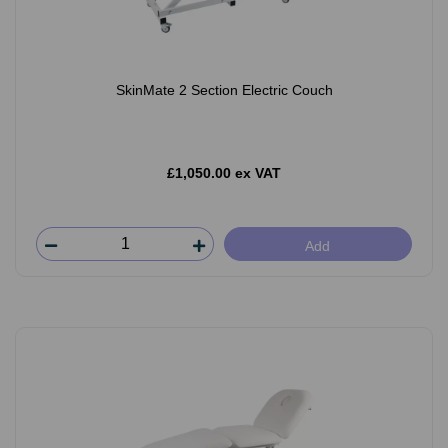
SkinMate 2 Section Electric Couch
£1,050.00 ex VAT
Add