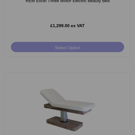
REM Excel Three Motor Electric Beauty Bed
£1,299.00 ex VAT
Select Option