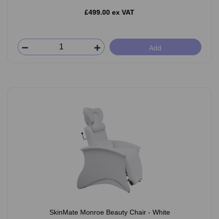
£499.00 ex VAT
Add
SkinMate Monroe Beauty Chair - White