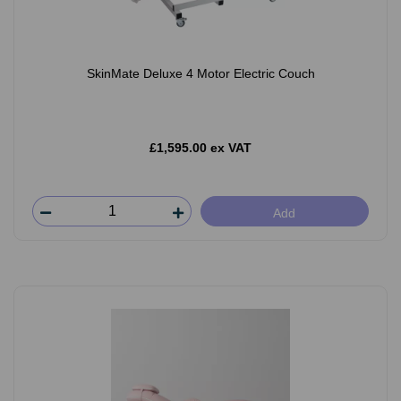
SkinMate Deluxe 4 Motor Electric Couch
£1,595.00 ex VAT
Add