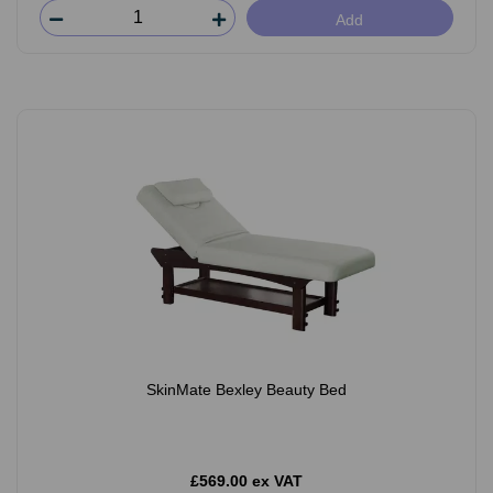
Add
SkinMate Bexley Beauty Bed
£569.00 ex VAT