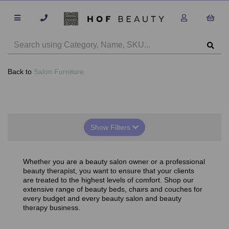
Back to
Salon Furniture
Show Filters
Whether you are a beauty salon owner or a professional
beauty therapist, you want to ensure that your clients
are treated to the highest levels of comfort. Shop our
extensive range of beauty beds, chairs and couches for
every budget and every beauty salon and beauty
therapy business.