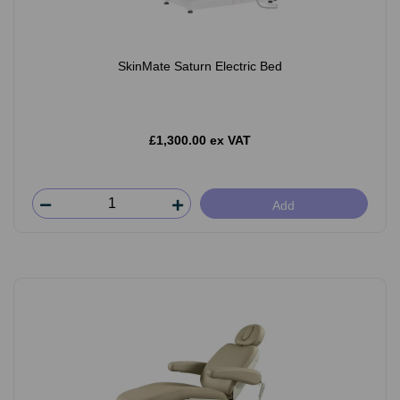
SkinMate Saturn Electric Bed
£1,300.00 ex VAT
Add