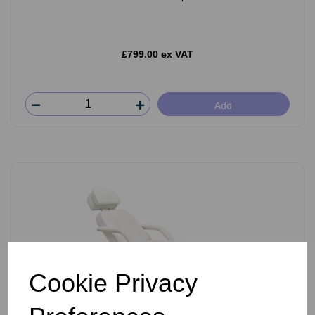
£799.00 ex VAT
Add
Cookie Privacy