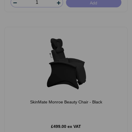
Add
SkinMate Monroe Beauty Chair - Black
£499.00 ex VAT