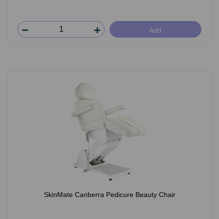
Add
SkinMate Canberra Pedicure Beauty Chair