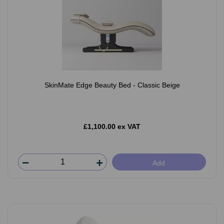
SkinMate Edge Beauty Bed - Classic Beige
£1,100.00 ex VAT
Add