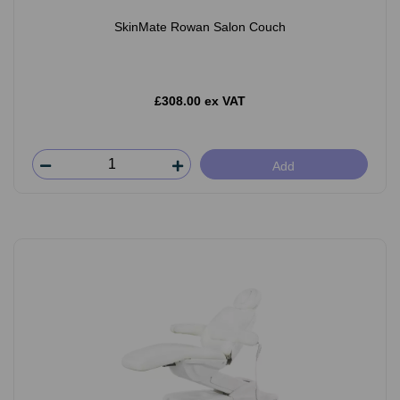
SkinMate Rowan Salon Couch
£308.00 ex VAT
Add