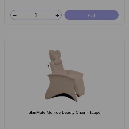
Add
SkinMate Monroe Beauty Chair - Taupe