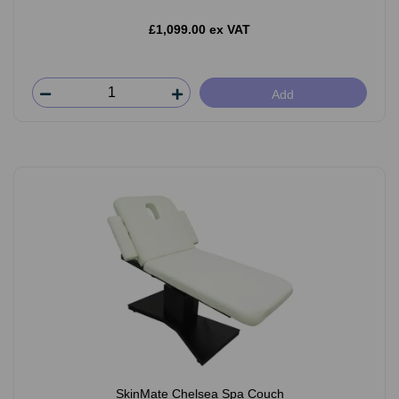
£1,099.00 ex VAT
Add
SkinMate Chelsea Spa Couch