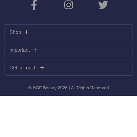
Shop
Important
Get In Touch
© HOF Beauty 2026 | All Rights Reserved