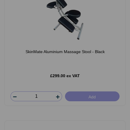
SkinMate Aluminium Massage Stool - Black
£299.00 ex VAT
Add