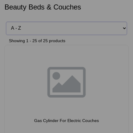
Beauty Beds & Couches
Showing 1 - 25 of 25 products
Gas Cylinder For Electric Couches