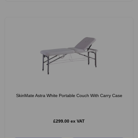
SkinMate Astra White Portable Couch With Carry Case
£299.00 ex VAT