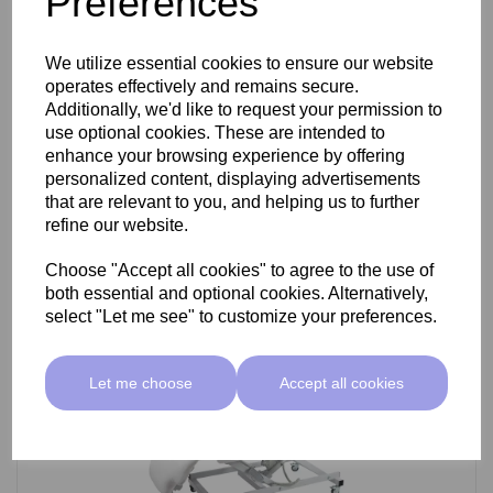
Preferences
SkinMate Darwin Beauty Bed
We utilize essential cookies to ensure our website
operates effectively and remains secure.
Additionally, we'd like to request your permission to
use optional cookies. These are intended to
£799.00 ex VAT
enhance your browsing experience by offering
personalized content, displaying advertisements
that are relevant to you, and helping us to further
Add
refine our website.
Choose "Accept all cookies" to agree to the use of
both essential and optional cookies. Alternatively,
select "Let me see" to customize your preferences.
Let me choose
Accept all cookies