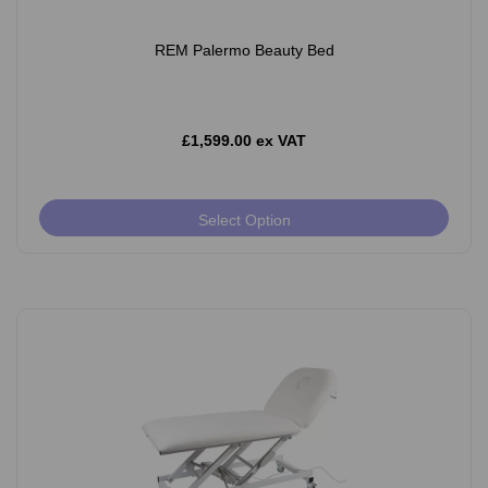
REM Palermo Beauty Bed
£1,599.00 ex VAT
Select Option