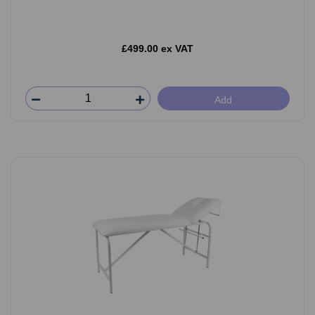
£499.00 ex VAT
Add