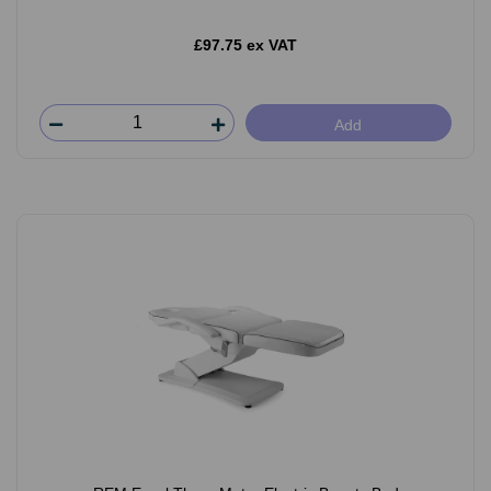
£97.75 ex VAT
Add