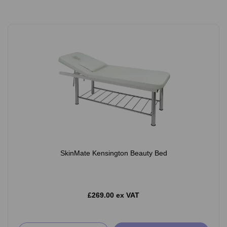
SkinMate Kensington Beauty Bed
£269.00 ex VAT