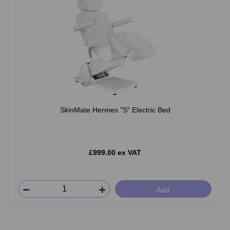
SkinMate Hermes "S" Electric Bed
£999.00 ex VAT
Add