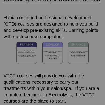
Habia continued professional development
(CPD) courses are designed to help you build
and develop pre-existing skills. Earning points
with each course completed.
VTCT courses will provide you with the
qualifications necessary to carry out
treatments within your salon/spa. If you are a
complete beginner in Electrolysis, the VTCT
courses are the place to start.