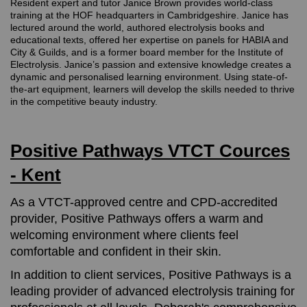
Resident expert and tutor Janice Brown provides world-class
training at the HOF headquarters in Cambridgeshire. Janice has
lectured around the world, authored electrolysis books and
educational texts, offered her expertise on panels for HABIA and
City & Guilds, and is a former board member for the Institute of
Electrolysis. Janice’s passion and extensive knowledge creates a
dynamic and personalised learning environment. Using state-of-
the-art equipment, learners will develop the skills needed to thrive
in the competitive beauty industry.
Positive Pathways VTCT Cources
- Kent
As a VTCT-approved centre and CPD-accredited
provider, Positive Pathways offers a warm and
welcoming environment where clients feel
comfortable and confident in their skin.
In addition to client services, Positive Pathways is a
leading provider of advanced electrolysis training for