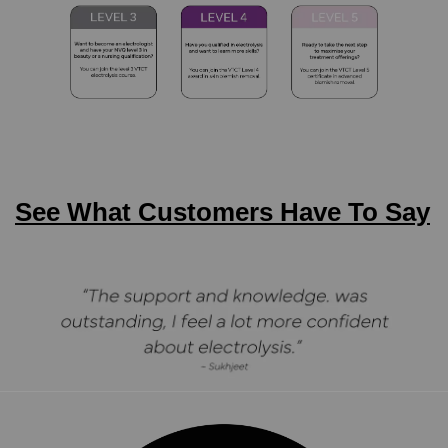
See What Customers Have To Say