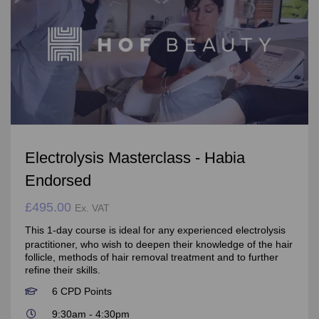
Electrolysis Masterclass - Habia
Endorsed
£495.00
Ex. VAT
This 1-day course is ideal for any experienced electrolysis
practitioner, who wish to deepen their knowledge of the hair
follicle, methods of hair removal treatment and to further
refine their skills.
6 CPD Points
9:30am - 4:30pm