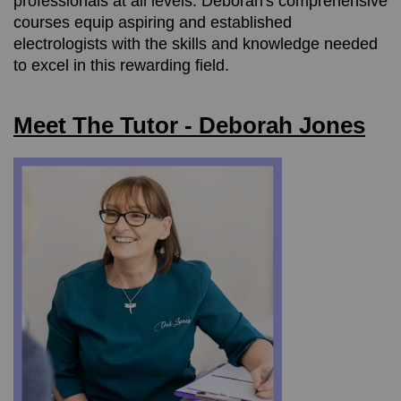
professionals at all levels. Deborah's comprehensive
courses equip aspiring and established
electrologists with the skills and knowledge needed
to excel in this rewarding field.
Meet The Tutor - Deborah Jones