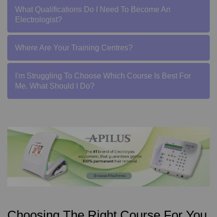
What Qualifications Do I Need To Become An
Electrologist?
Where Are Your Training Centres?
I'm Struggling To Choose Which Course Is Best For
Me. What Should I Do?
Choosing The Right Course For You