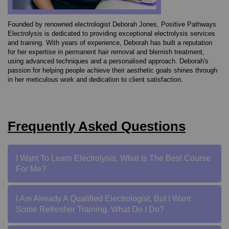
Founded by renowned electrologist Deborah Jones, Positive Pathways
Electrolysis is dedicated to providing exceptional electrolysis services
and training. With years of experience, Deborah has built a reputation
for her expertise in permanent hair removal and blemish treatment,
using advanced techniques and a personalised approach.
Deborah's
passion for helping people achieve their aesthetic goals shines through
in her meticulous work and dedication to client satisfaction.
Frequently Asked Questions
I Want To Learn Electrolysis, What Is The Best Course
For Me?
I Am Already A Qualified Electrologist, But I Want
Some Refresher Training. What Do I Do?