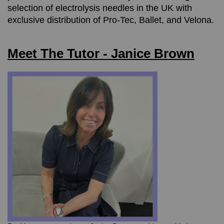
selection of electrolysis needles in the UK with
exclusive distribution of Pro-Tec, Ballet, and Velona.
Meet The Tutor - Janice Brown