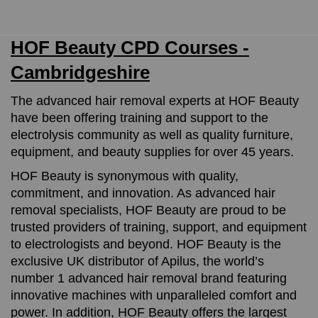
HOF Beauty CPD Courses -
Cambridgeshire
The advanced hair removal experts at HOF Beauty
have been offering training and support to the
electrolysis community as well as quality furniture,
equipment, and beauty supplies for over 45 years.
HOF Beauty is synonymous with quality,
commitment, and innovation. As advanced hair
removal specialists, HOF Beauty are proud to be
trusted providers of training, support, and equipment
to electrologists and beyond. HOF Beauty is the
exclusive UK distributor of Apilus, the world’s
number 1 advanced hair removal brand featuring
innovative machines with unparalleled comfort and
power. In addition, HOF Beauty offers the largest