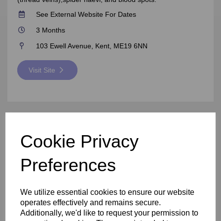
See External Website For Dates
3 Months
103 Ewell Avenue, Kent, ME19 6NN
Visit Site
Cookie Privacy
Preferences
We utilize essential cookies to ensure our website
operates effectively and remains secure.
Additionally, we'd like to request your permission to