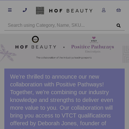
We're thrilled to announce our new
collaboration with Positive Pathways!
Together, we're combining our industry
knowledge and strengths to deliver even
more value to you. Our collaboration will
bring you access to VTCT qualifications
offered by Deborah Jones, founder of