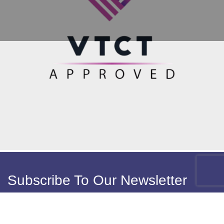
Subscribe To Our Newsletter