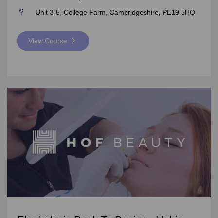
Unit 3-5, College Farm, Cambridgeshire, PE19 5HQ
View Course