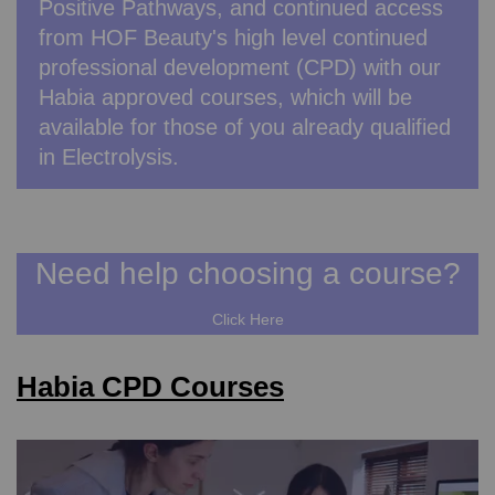
Positive Pathways, and continued access
from HOF Beauty's high level continued
professional development (CPD) with our
Habia approved courses, which will be
available for those of you already qualified
in Electrolysis.
Need help choosing a course?
Click Here
Habia CPD Courses