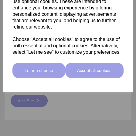
use optional cookies. These are intended to
enhance your browsing experience by offering
VTCT Level 5 Advanced Blemish
personalized content, displaying advertisements
that are relevant to you, and helping us to further
Removal
refine our website.
£2945.00
Choose "Accept all cookies" to agree to the use of
both essential and optional cookies. Alternatively,
Develop knowledge and understanding of relevant anatomy
and physiology and health and safety pertaining to level 5
select "Let me see" to customize your preferences.
non-medical aesthetic therapies.
See External Website For Dates
Let me choose
Accept all cookies
14 Weeks
103 Ewell Avenue, Kent, ME19 6NN
Visit Site