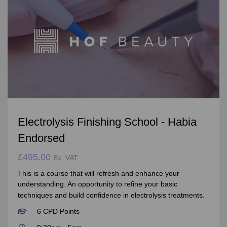
Electrolysis Finishing School - Habia
Endorsed
£495.00
Ex. VAT
This is a course that will refresh and enhance your
understanding. An opportunity to refine your basic
techniques and build confidence in electrolysis treatments.
6 CPD Points