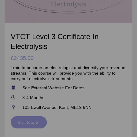
VTCT Level 3 Certificate In
Electrolysis
£2435.00
Train to become an electrologist and diversify your revenue
streams. This course will provide you with the ability to
carry out electrolysis treatments.
See External Website For Dates
3-4 Months
103 Ewell Avenue, Kent, ME19 6NN
Visit Site