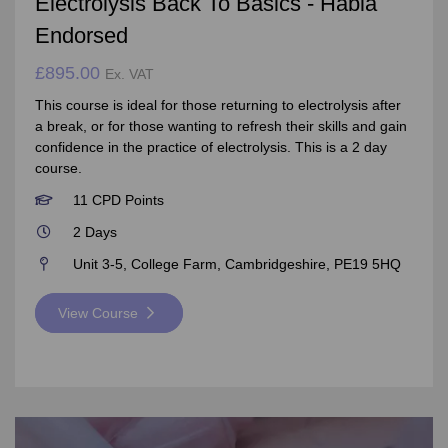
Electrolysis Back To Basics - Habia
Endorsed
£895.00
Ex. VAT
This course is ideal for those returning to electrolysis after
a break, or for those wanting to refresh their skills and gain
confidence in the practice of electrolysis. This is a 2 day
course.
11 CPD Points
2 Days
Unit 3-5, College Farm, Cambridgeshire, PE19 5HQ
View Course