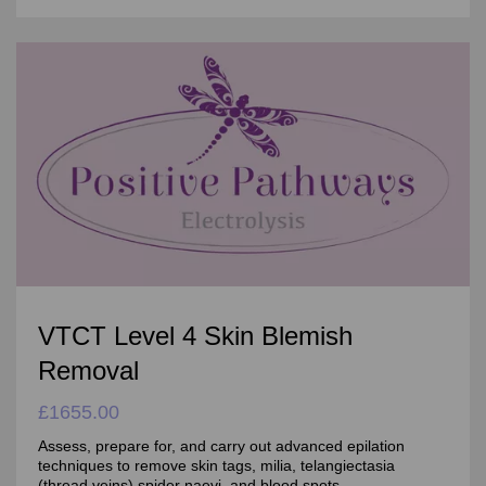
VTCT Level 4 Skin Blemish
Removal
£1655.00
Assess, prepare for, and carry out advanced epilation
techniques to remove skin tags, milia, telangiectasia
(thread veins),spider naevi, and blood spots.