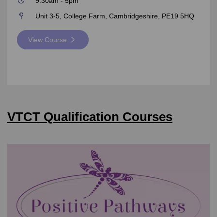
9:30am - 5pm
Unit 3-5, College Farm, Cambridgeshire, PE19 5HQ
View Course
VTCT Qualification Courses