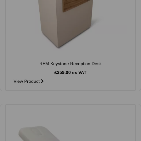
REM Keystone Reception Desk
£359.00 ex VAT
View Product