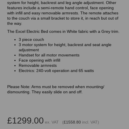
system for height, backrest and leg angle adjustment. Other
features include a semi-remote hand control, face opening
with infill and easy removable armrests. The remote attaches
to the couch via a small bracket to store it, in reach but out of
the way.
The Excel Electric Bed comes in White fabric with a Grey trim.
3 piece couch
3 motor system for height, backrest and seat angle
adjustment
Handset for all motor movements
Face opening with infill
Removable armrests
Electrics: 240-volt operation and 65 watts
Please Note: Arms must be removed when mounting/
dismounting. They easily slide on and off.
£1299.00
ex. VAT (
£1558.80
incl. VAT)