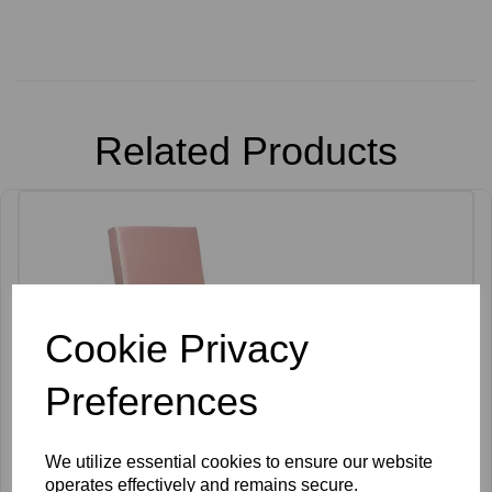
Related Products
Cookie Privacy
Preferences
We utilize essential cookies to ensure our website
operates effectively and remains secure.