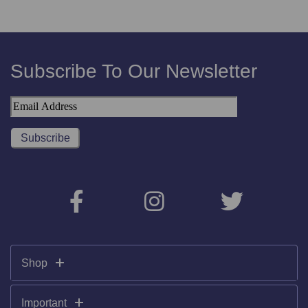
Subscribe To Our Newsletter
Shop
Important