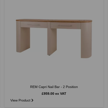
REM Capri Nail Bar - 2 Position
£959.00 ex VAT
View Product