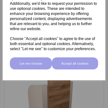
Additionally, we'd like to request your permission to
use optional cookies. These are intended to
enhance your browsing experience by offering
personalized content, displaying advertisements
that are relevant to you, and helping us to further
refine our website.
REM Centenary Pedispa
£2,349.00 ex VAT
Choose "Accept all cookies" to agree to the use of
View Product
both essential and optional cookies. Alternatively,
select "Let me see" to customize your preferences.
Let me choose
Accept all cookies