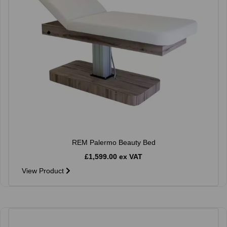
REM Palermo Beauty Bed
£1,599.00 ex VAT
View Product