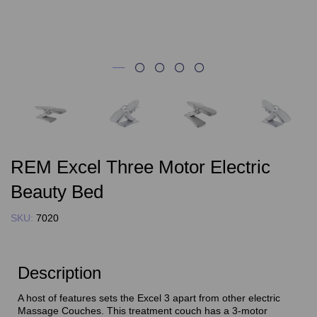
REM Excel Three Motor Electric
Beauty Bed
SKU:
7020
Description
A host of features sets the Excel 3 apart from other electric
Massage Couches. This treatment couch has a 3-motor