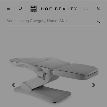
Previous
Next