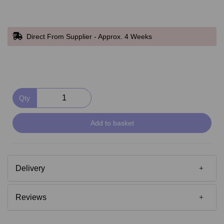
Direct From Supplier - Approx. 4 Weeks
Qty
Add to basket
Delivery
Reviews