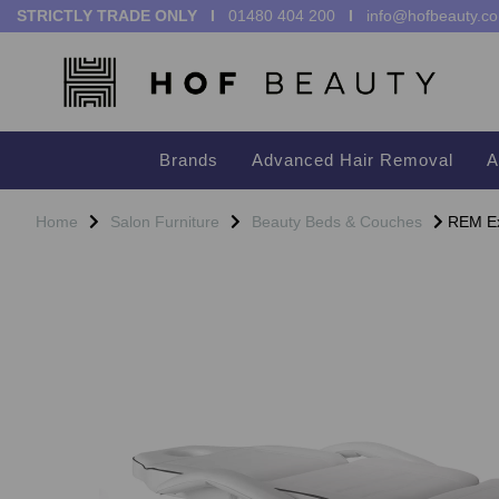
STRICTLY TRADE ONLY I
01480 404 200
I
info@hofbeauty.co
Brands
Advanced Hair Removal
A
Home
Salon Furniture
Beauty Beds & Couches
REM Exc