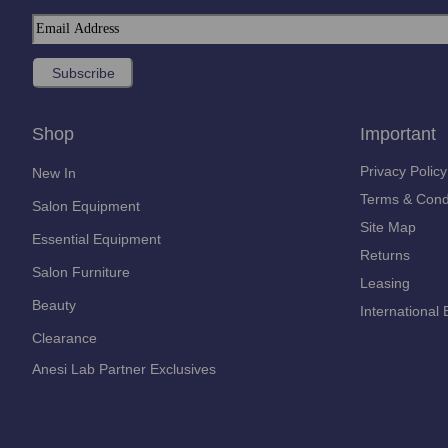
Shop
Important
Privacy Policy
New In
Terms & Cond
Salon Equipment
Site Map
Essential Equipment
Returns
Salon Furniture
Leasing
Beauty
International 
Clearance
Anesi Lab Partner Exclusives