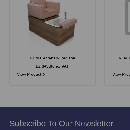
REM Centenary Pedispa
REM K
£2,349.00 ex VAT
View Product
View Pro
Subscribe To Our Newsletter