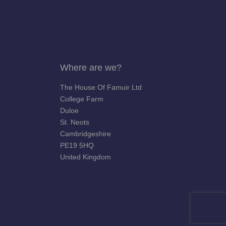
Where are we?
The House Of Famuir Ltd
College Farm
Duloe
St. Neots
Cambridgeshire
PE19 5HQ
United Kingdom