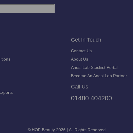
Get In Touch
Contact Us
itions
About Us
Anesi Lab Stockist Portal
Become An Anesi Lab Partner
Call Us
Exports
01480 404200
© HOF Beauty 2026 | All Rights Reserved