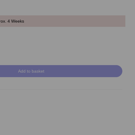
rox. 4 Weeks
Add to basket