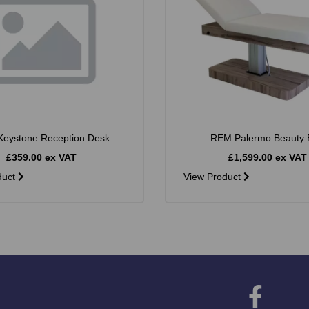
eystone Reception Desk
REM Palermo Beauty 
£359.00 ex VAT
£1,599.00 ex VAT
duct
View Product