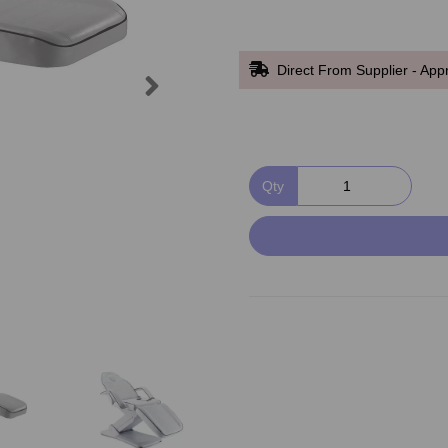
Direct From Supplier - App
Next
Qty