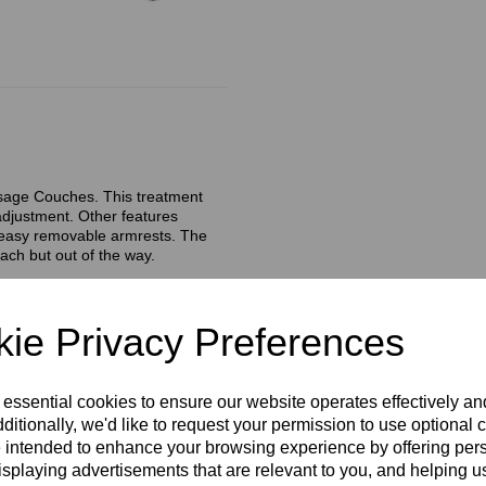
assage Couches. This treatment
adjustment. Other features
d easy removable armrests. The
each but out of the way.
ie Privacy Preferences
tment
 essential cookies to ensure our website operates effectively a
ditionally, we'd like to request your permission to use optional 
 intended to enhance your browsing experience by offering per
isplaying advertisements that are relevant to you, and helping us
 They easily slide on and off.