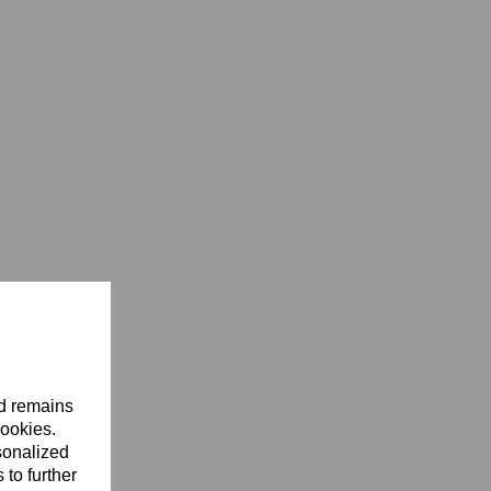
nd remains
cookies.
sonalized
 to further