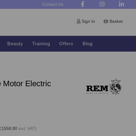
Contact Us
Sign In
Basket
Beauty
Training
Offers
Blog
Motor Electric
£1558.80
incl. VAT)