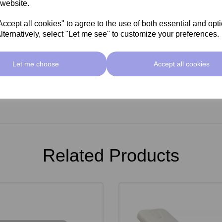
 website.
cept all cookies" to agree to the use of both essential and opt
lternatively, select "Let me see" to customize your preferences.
Let me choose
Accept all cookies
Related Products