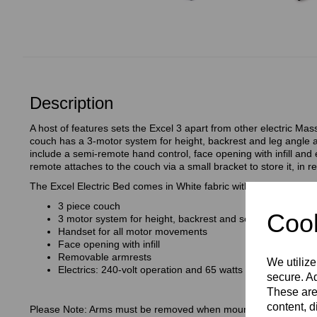
Description
A host of features sets the Excel 3 apart from other electric M
couch has a 3-motor system for height, backrest and leg angle 
include a semi-remote hand control, face opening with infill an
remote attaches to the couch via a small bracket to store it, in r
The Excel Electric Bed comes in White fabric with a Grey trim.
3 piece couch
Cook
3 motor system for height, backrest and seat angle adjus
Handset for all motor movements
Face opening with infill
Removable armrests
We utilize
Electrics: 240-volt operation and 65 watts
secure. Ad
These are
content, d
Please Note: Arms must be removed when mounting/ dismounting.