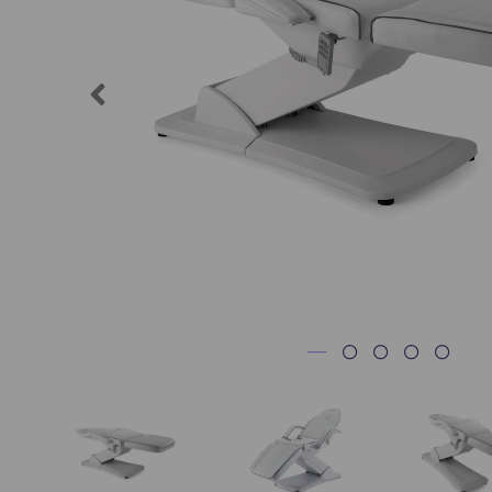
Previous