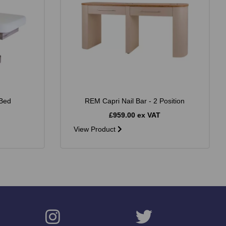
Bed
REM Capri Nail Bar - 2 Position
£959.00 ex VAT
View Product