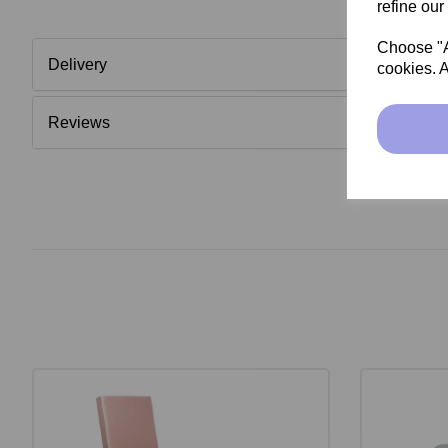
refine our
Choose "Ac
Delivery
cookies. A
Reviews