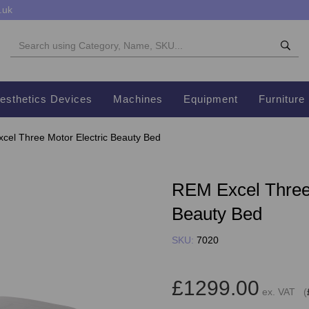
.uk
esthetics Devices
Machines
Equipment
Furniture
el Three Motor Electric Beauty Bed
REM Excel Three 
Beauty Bed
SKU:
7020
£1299.00
ex. VAT (