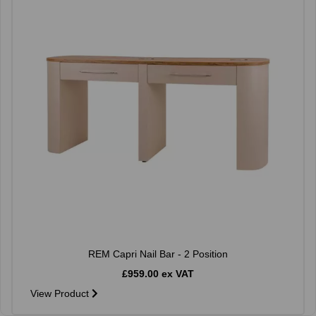
REM Capri Nail Bar - 2 Position
£959.00 ex VAT
View Product