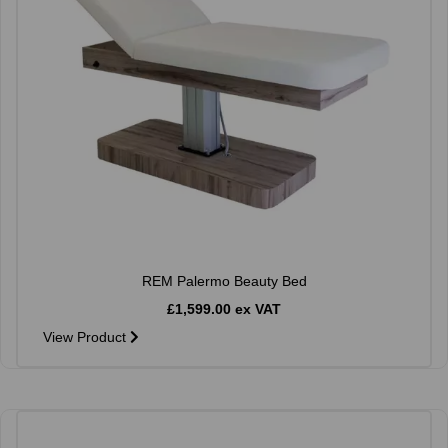
REM Palermo Beauty Bed
£1,599.00 ex VAT
View Product