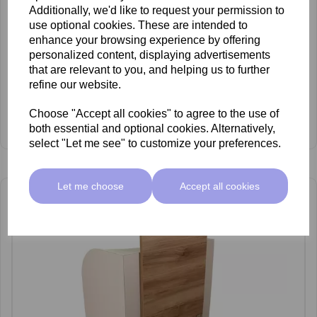
Additionally, we'd like to request your permission to
use optional cookies. These are intended to
enhance your browsing experience by offering
personalized content, displaying advertisements
that are relevant to you, and helping us to further
refine our website.
REM Centenary Pedispa
£2,349.00 ex VAT
Choose "Accept all cookies" to agree to the use of
View Product
both essential and optional cookies. Alternatively,
select "Let me see" to customize your preferences.
Let me choose
Accept all cookies