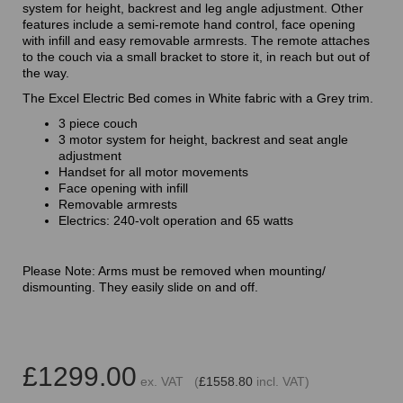
system for height, backrest and leg angle adjustment. Other
features include a semi-remote hand control, face opening
with infill and easy removable armrests. The remote attaches
to the couch via a small bracket to store it, in reach but out of
the way.
The Excel Electric Bed comes in White fabric with a Grey trim.
3 piece couch
3 motor system for height, backrest and seat angle
adjustment
Handset for all motor movements
Face opening with infill
Removable armrests
Electrics: 240-volt operation and 65 watts
Please Note: Arms must be removed when mounting/
dismounting. They easily slide on and off.
£1299.00
ex. VAT (
£1558.80
incl. VAT)