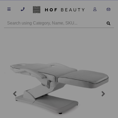
Previous
Next