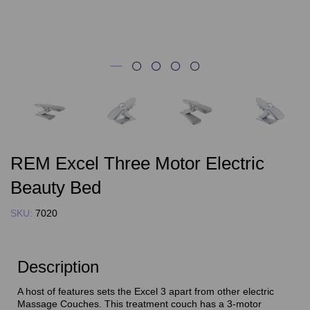
REM Excel Three Motor Electric
Beauty Bed
SKU:
7020
Description
A host of features sets the Excel 3 apart from other electric
Massage Couches. This treatment couch has a 3-motor