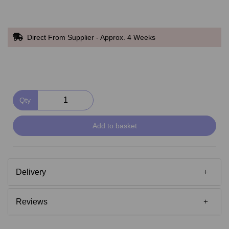
Direct From Supplier - Approx. 4 Weeks
Qty
Add to basket
Delivery
Reviews