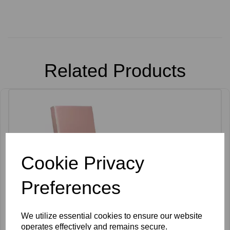
Related Products
Cookie Privacy
Preferences
We utilize essential cookies to ensure our website
operates effectively and remains secure.