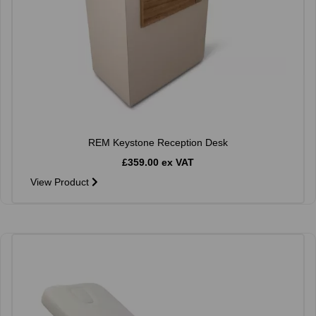
REM Keystone Reception Desk
£359.00 ex VAT
View Product