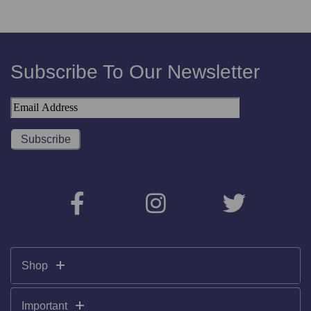
Subscribe To Our Newsletter
Shop
Important