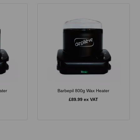
ater
Barbepil 800g Wax Heater
£89.99 ex VAT