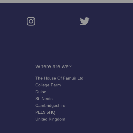
Where are we?
The House Of Famuir Ltd
College Farm
Duloe
St. Neots
Cambridgeshire
PE19 5HQ
United Kingdom