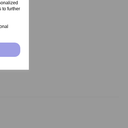
sonalized
 to further
ional