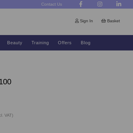
Contact Us
Sign In
Basket
Beauty
Training
Offers
Blog
 100
cl. VAT)