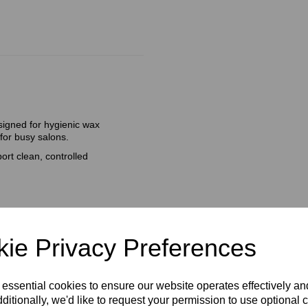
signed for hygienic wax
 for busy salons.
ort clean, controlled
ie Privacy Preferences
 essential cookies to ensure our website operates effectively a
ditionally, we'd like to request your permission to use optional 