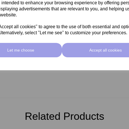
 intended to enhance your browsing experience by offering per
isplaying advertisements that are relevant to you, and helping us
 website.
cept all cookies" to agree to the use of both essential and opt
lternatively, select "Let me see" to customize your preferences.
Let me choose
Accept all cookies
Related Products