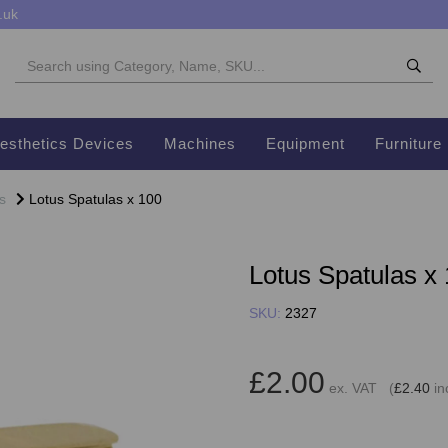
.uk
esthetics Devices
Machines
Equipment
Furniture
s
Lotus Spatulas x 100
Lotus Spatulas x
SKU:
2327
£2.00
ex. VAT (
£2.40
in