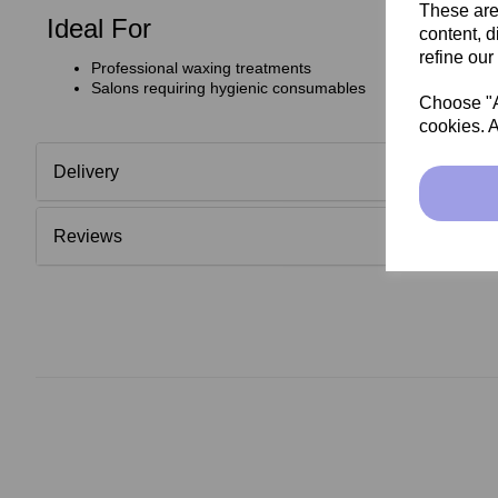
These are
Ideal For
content, d
refine our
Professional waxing treatments
Salons requiring hygienic consumables
Choose "Ac
cookies. A
Delivery
Reviews