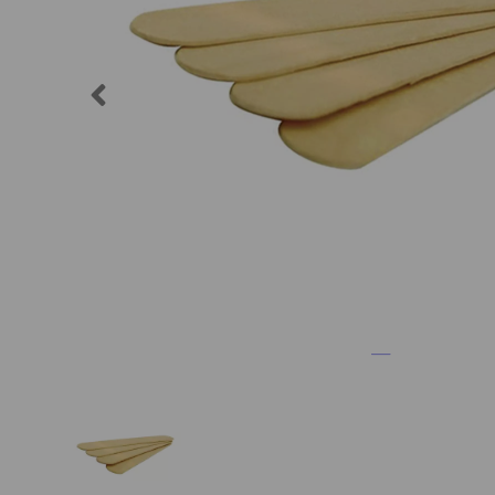
Previous