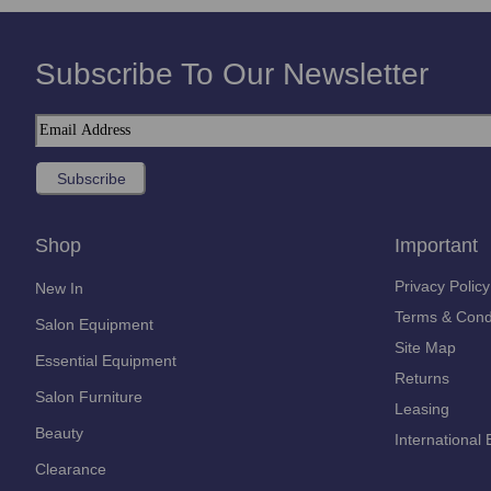
Subscribe To Our Newsletter
Shop
Important
Privacy Policy
New In
Terms & Cond
Salon Equipment
Site Map
Essential Equipment
Returns
Salon Furniture
Leasing
Beauty
International 
Clearance