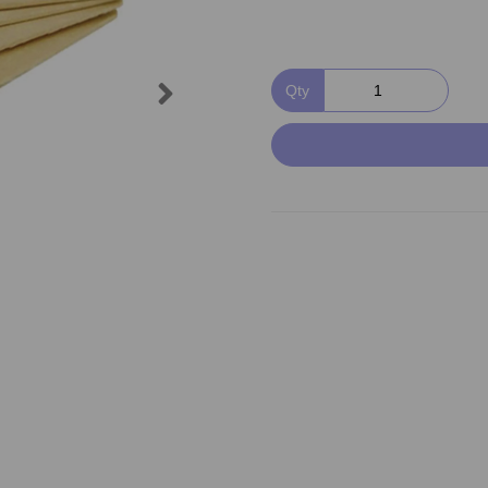
Next
Qty