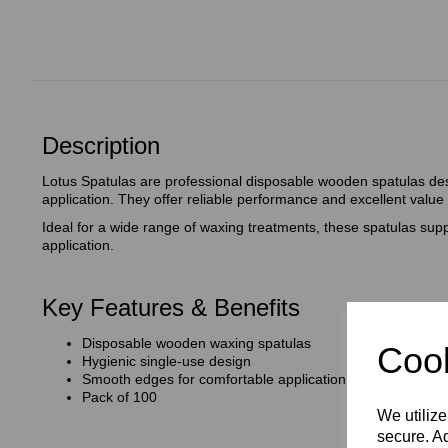
Description
Lotus Spatulas are professional disposable wooden spatulas de
application. They offer reliable performance and excellent value
Ideal for a wide range of waxing treatments, these spatulas supp
application.
Key Features & Benefits
Disposable wooden waxing spatulas
Cook
Hygienic single‑use design
Smooth edges for comfortable application
Pack of 100
We utilize
secure. Ad