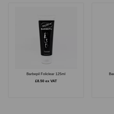
Barbepil Foliclear 125ml
Ba
£8.50 ex VAT