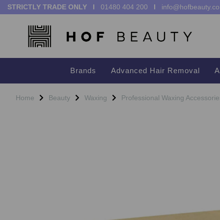
STRICTLY TRADE ONLY I
01480 404 200
I
info@hofbeauty.co
Brands
Advanced Hair Removal
A
Home
Beauty
Waxing
Professional Waxing Accessorie