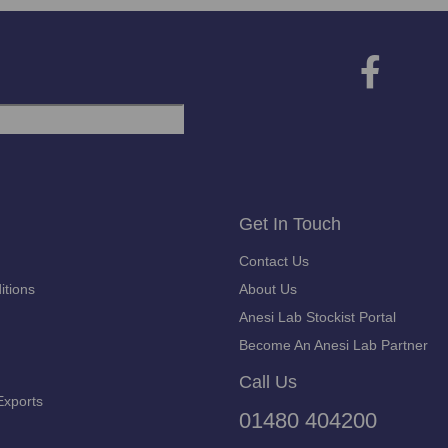
Get In Touch
Contact Us
itions
About Us
Anesi Lab Stockist Portal
Become An Anesi Lab Partner
Call Us
Exports
01480 404200