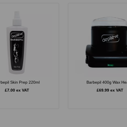
rbepil Skin Prep 220ml
Barbepil 400g Wax He
£7.00 ex VAT
£69.99 ex VAT