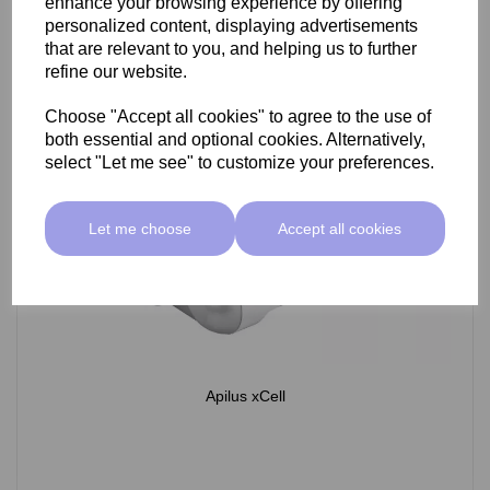
enhance your browsing experience by offering
personalized content, displaying advertisements
that are relevant to you, and helping us to further
refine our website.
Choose "Accept all cookies" to agree to the use of
both essential and optional cookies. Alternatively,
select "Let me see" to customize your preferences.
Let me choose
Accept all cookies
Apilus xCell