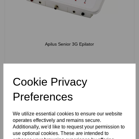
Apilus Senior 3G Epilator
Cookie Privacy
View Product
Preferences
We utilize essential cookies to ensure our website
operates effectively and remains secure.
Additionally, we'd like to request your permission to
use optional cookies. These are intended to