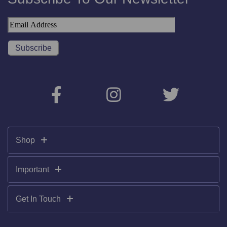
Shop
Important
Get In Touch