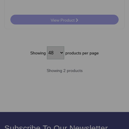
View Product
Showing
products per page
Showing 2 products
Subscribe To Our Newsletter