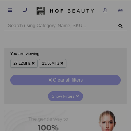
You are viewing:
27.12MHz
13.56MHz
Clear all filters
Show Filters